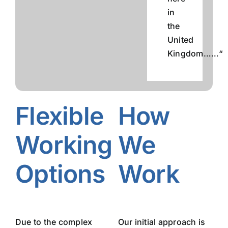
in
the
United
Kingdom……“
Flexible
How
Working
We
Options
Work
Due to the complex
Our initial approach is