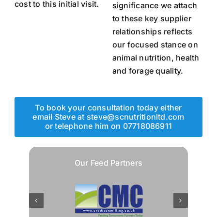
cost to this initial visit.
significance we attach
to these key supplier
relationships reflects
our focused stance on
animal nutrition, health
and forage quality.
To book your consultation today either
email Steve at steve@scnutritionltd.com
or telephone him on 07718086911
Our Feed Partners