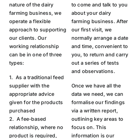
nature of the dairy
to come and talk to you
farming business, we
about your dairy
operate a flexible
farming business. After
approach to supporting
our first visit, we
our clients.
Our
normally arrange a date
working relationship
and time, convenient to
can be in one of three
you, to return and carry
types:
out a series of tests
and observations.
1.
As a traditional feed
supplier with the
Once we have all the
appropriate advice
data we need, we can
given for the products
formalise our findings
purchased
via a written report,
2.
A fee-based
outlining key areas to
relationship, where no
focus on. This
product is required,
information is our