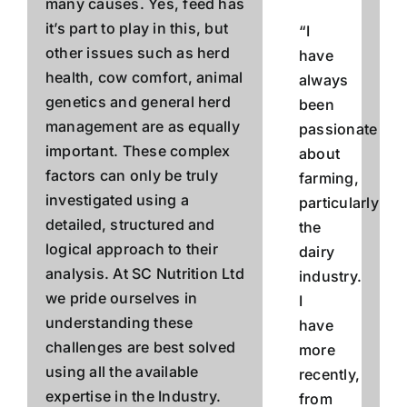
many causes. Yes, feed has
it’s part to play in this, but
“I
other issues such as herd
have
health, cow comfort, animal
always
genetics and general herd
been
management are as equally
passionate
important. These complex
about
factors can only be truly
farming,
investigated using a
particularly
detailed, structured and
the
logical approach to their
dairy
analysis.
At SC Nutrition Ltd
industry.
we pride ourselves in
I
understanding these
have
challenges are best solved
more
using all the available
recently,
expertise in the Industry.
from