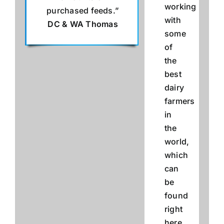
working
purchased feeds.”
with
DC & WA Thomas
some
of
the
best
dairy
farmers
in
the
world,
which
can
be
found
right
here