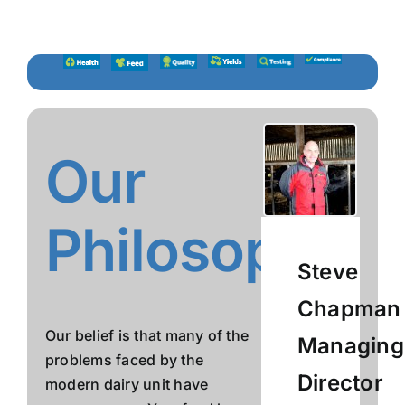
Skip
to
content
Our
Philosophy
Steve
Chapman
Our belief is that many of the
Managing
problems faced by the
Director
modern dairy unit have