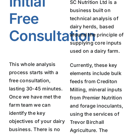
Initial
SC Nutrition Ltd is a
business built on
Free
technical analysis of
dairy herds, based
Consultation
around the principle of
supplying core inputs
used on a dairy farm.
This whole analysis
Currently, these key
process starts with a
elements include bulk
free consultation,
feeds from Crediton
lasting 30-45 minutes.
Milling, mineral inputs
Once we have met the
from Premier Nutrition
farm team we can
and forage inoculants,
identify the key
using the services of
objectives of your dairy
Trevor Birchall
business. There is no
Agriculture. The