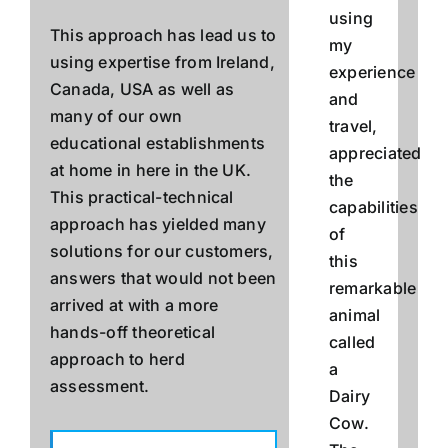
using
This approach has lead us to
my
using expertise from Ireland,
experience
Canada, USA as well as
and
many of our own
travel,
educational establishments
appreciated
at home in here in the UK.
the
This practical-technical
capabilities
approach has yielded many
of
solutions for our customers,
this
answers that would not been
remarkable
arrived at with a more
animal
hands-off theoretical
called
approach to herd
a
assessment.
Dairy
Cow.