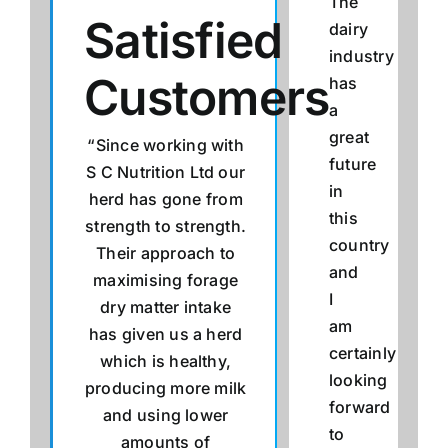
The
Satisfied
dairy
industry
Customers
has
a
great
“Since working with
future
S C Nutrition Ltd our
in
herd has gone from
this
strength to strength.
country
Their approach to
and
maximising forage
I
dry matter intake
am
has given us a herd
certainly
which is healthy,
looking
producing more milk
forward
and using lower
to
amounts of