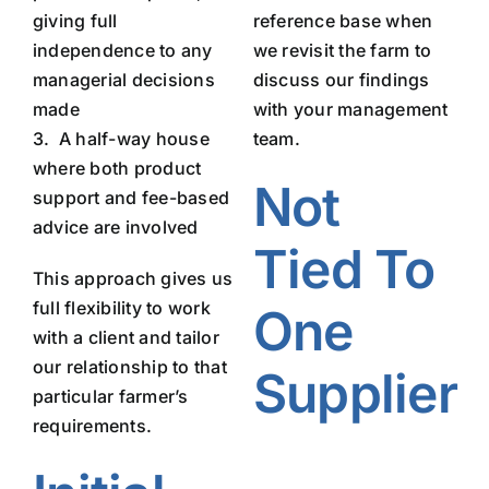
giving full
reference base when
independence to any
we revisit the farm to
managerial decisions
discuss our findings
made
with your management
3.
A half-way house
team.
where both product
Not
support and fee-based
advice are involved
Tied To
This approach gives us
full flexibility to work
One
with a client and tailor
our relationship to that
Supplier
particular farmer’s
requirements.