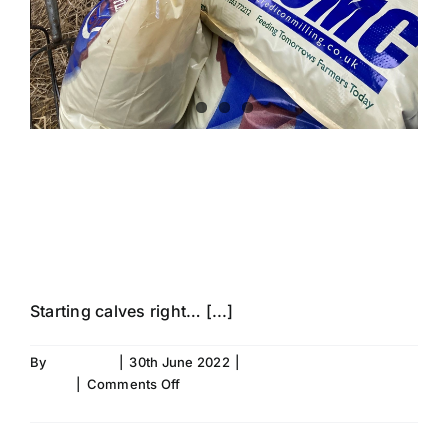
FEEDING YOUR
CALVES RIGHT
Starting calves right… [...]
By
Fiona Aird
|
30th June 2022
|
Improving Calf
on
Health
|
Comments Off
FEEDING
Read More
YOUR