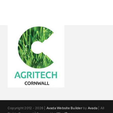
CALVES
RIGHT
Copyright 2012 - 2026 |
Avada Website Builder
by
Avada
| All