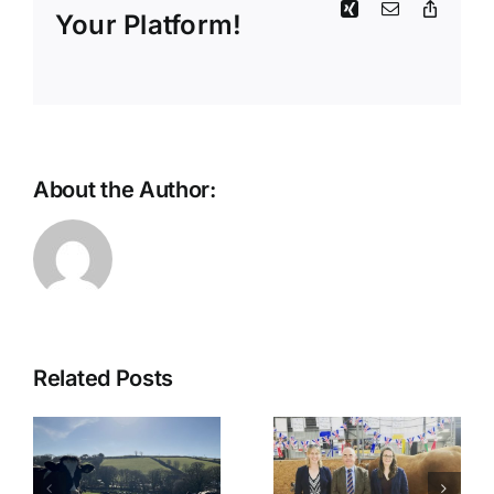
Xing
Email
Copy
Your Platform!
Link
About the Author:
Fiona Aird
Related Posts
Newsletter