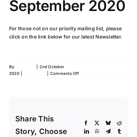
September 2020
For those not on our priority mailing list, please
click on the link below for our latest Newsletter.
SCN September 20 Newsletter
By
Fiona Aird
|
2nd October
on
2020
|
Newsletter
|
Comments Off
Newsletter
September
2020
Share This
Facebook
X
Bluesky
Reddit
Story, Choose
LinkedIn
WhatsApp
Telegram
Tumblr