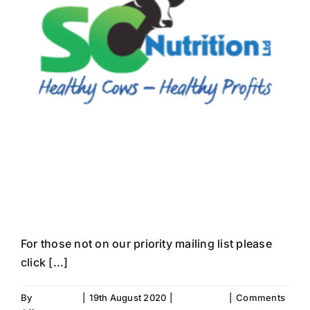
Newsletter June
2020
For those not on our priority mailing list please
click [...]
By
Fiona Aird
|
19th August 2020
|
Newsletter
|
Comments