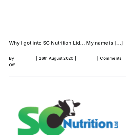
Tori Leggott’s
Story…
Why I got into SC Nutrition Ltd... My name is [...]
By
Fiona Aird
|
26th August 2020
|
SC News
|
Comments
on
Off
Meet
Read More
The
Team-
Tori
Leggott’s
Story…