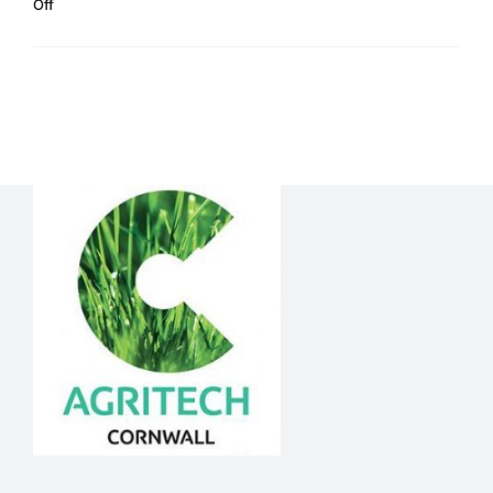
on
Off
Newsletter
Read More
June
2020