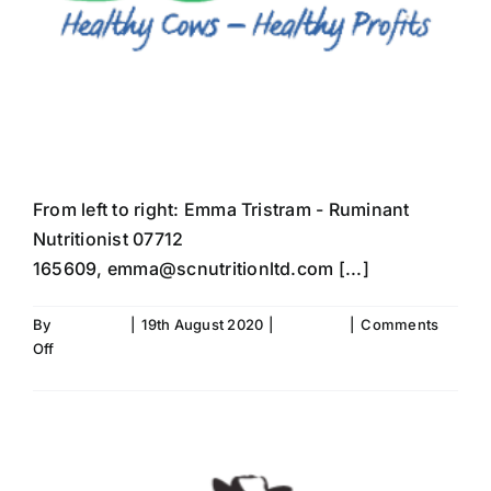
Meet The Team
From left to right: Emma Tristram - Ruminant
Nutritionist 07712
165609, emma@scnutritionltd.com [...]
By
Fiona Aird
|
19th August 2020
|
SC News
|
Comments
on
Off
Meet
Read More
The
Team