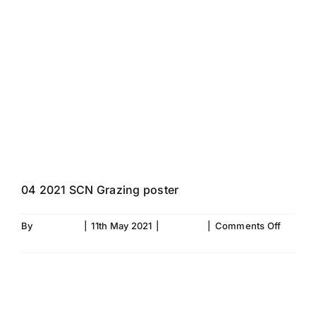
Skip
to
content
Would you like to
maximise your
Grazing 2021!!
04 2021 SCN Grazing poster
on
By
Fiona Aird
|
11th May 2021
|
SC News
|
Comments Off
Would
Read More
you
like
to
maximi